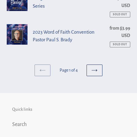
Shirts
USD
Series
of
Faith
SOLD OUT
Convention
2023
from $3.99
Reg
Series
2023 Word of Faith Convention
USD
pri
Word
Pastor Paul S. Brady
of
SOLD OUT
Faith
Convention
Pastor
Page 1 of 4
PREVIOUS
NEXT
Paul
PAGE
PAGE
S.
Brady
Quick links
Search