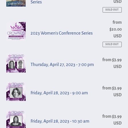
USD
Series
of
am
Faith
SOLD OUT
Convention
2023
from
Reg
Series
$20.00
pri
Women's
2023 Women's Conference Series
USD
Conference
Series
SOLD OUT
Thursday,
from $3.99
Reg
April
Thursday, April 27, 2023 - 7:00 pm
USD
pri
27,
2023
Friday,
-
from $3.99
Reg
April
Friday, April 28, 2023 - 9:00 am
USD
pri
7:00
28,
pm
2023
Friday,
-
from $3.99
Reg
April
Friday, April 28, 2023 - 10:30 am
USD
pri
9:00