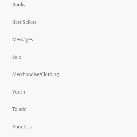
Books
Best Sellers
Messages
Sale
Merchandise/Clothing
Youth
Toledo
About Us