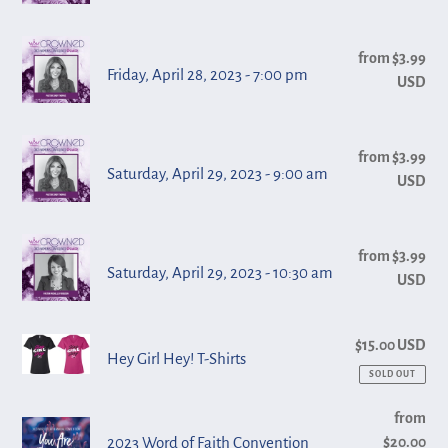
28,
am
2023
Friday,
-
from $3.99
Reg
April
Friday, April 28, 2023 - 7:00 pm
USD
pri
10:30
28,
am
2023
Saturday,
-
from $3.99
Reg
April
Saturday, April 29, 2023 - 9:00 am
USD
pri
7:00
29,
pm
2023
Saturday,
-
from $3.99
Reg
April
Saturday, April 29, 2023 - 10:30 am
USD
pri
9:00
29,
am
2023
Hey
$15.00 USD
Reg
-
Hey Girl Hey! T-Shirts
pri
Girl
SOLD OUT
10:30
Hey!
am
2023
from
Reg
T-
2023 Word of Faith Convention
$20.00
pri
Word