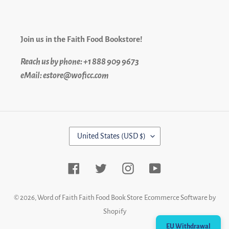
Join us in the Faith Food Bookstore!
Reach us by phone: +1 888 909 9673
eMail: estore@woficc.com
C
United States (USD $)
O
U
N
Facebook
Twitter
Instagram
YouTube
T
R
Y
© 2026,
Word of Faith Faith Food Book Store
Ecommerce Software by
/
Shopify
R
EU Withdrawal
E