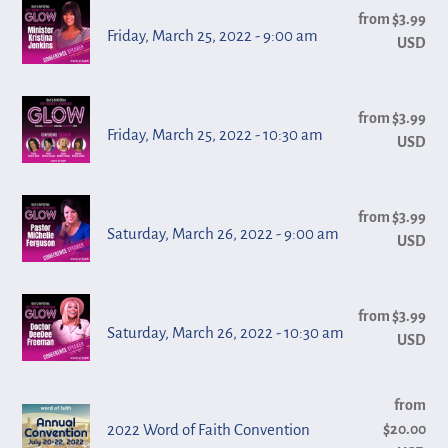
Friday,
-
from $3.99
Reg
n
March
Friday, March 25, 2022 - 9:00 am
USD
pri
7:00
:
25,
pm
2022
Friday,
-
from $3.99
Reg
March
Friday, March 25, 2022 - 10:30 am
USD
pri
9:00
25,
am
2022
Saturday,
-
from $3.99
Reg
March
Saturday, March 26, 2022 - 9:00 am
USD
pri
10:30
26,
am
2022
Saturday,
-
from $3.99
Reg
March
Saturday, March 26, 2022 - 10:30 am
USD
pri
9:00
26,
am
2022
2022
from
Reg
-
2022 Word of Faith Convention
$20.00
pri
Word
10:30