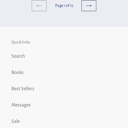
6
Page 1 of 15
-
PREVIOUS
NEXT
PAGE
PAGE
Toledo
Quick links
Search
Books
Best Sellers
Messages
Sale