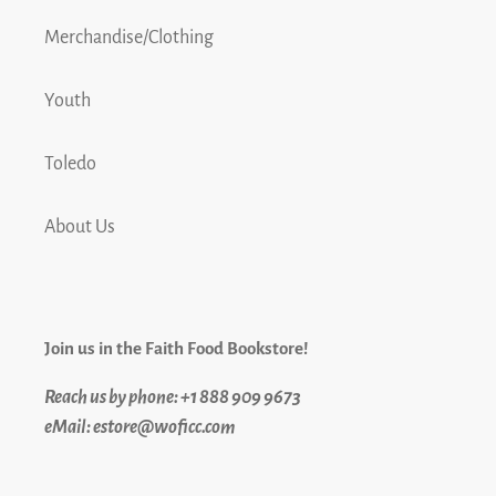
Merchandise/Clothing
Youth
Toledo
About Us
Join us in the Faith Food Bookstore!
Reach us by phone: +1 888 909 9673
eMail: estore@woficc.com