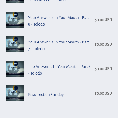
Mouth
pri
Trust
-
-
Me
Toledo
Your
Part
Your Answer Is In Your Mouth - Part
Without
$0.00 USD
Reg
Answer
10
8 - Toledo
Adding
pri
Is
-
Your
In
Toledo
Your
Own
Your Answer Is In Your Mouth - Part
Your
$0.00 USD
Reg
Answer
Part
7 - Toledo
Mouth
pri
Is
-
-
In
Toledo
The
Part
The Answer Is In Your Mouth - Part 6
Your
$0.00 USD
Reg
Answer
8
- Toledo
Mouth
pri
Is
-
-
In
Toledo
Resurrection
Part
Your
$0.00 USD
Reg
Resurrection Sunday
Sunday
7
Mouth
pri
-
-
Toledo
Part