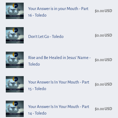
n
Your
Your
Toledo
Your Answer is in your Mouth - Part
Race
$0.00 USD
Reg
:
Answer
16 - Toledo
pri
is
in
Don't
your
$0.00 USD
Reg
Don't Let Go - Toledo
Let
Mouth
pri
Go
-
-
Rise
Part
Rise and Be Healed in Jesus' Name -
Toledo
$0.00 USD
Reg
and
16
Toledo
pri
Be
-
Healed
Toledo
Your
Your Answer Is In Your Mouth - Part
in
$0.00 USD
Reg
Answer
15 - Toledo
Jesus'
pri
Is
Name
In
Your
-
Your Answer Is In Your Mouth - Part
Your
$0.00 USD
Reg
Answer
Toledo
14 - Toledo
Mouth
pri
Is