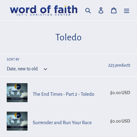
Skip
Search
Log in
Cart
to
content
C
Toledo
o
l
SORT BY
225 products
l
e
The
c
$0.00 USD
Reg
The End Times - Part 2 - Toledo
End
pri
Times
t
-
Surrender
i
Part
$0.00 USD
Reg
Surrender and Run Your Race
and
o
2
pri
Run
-