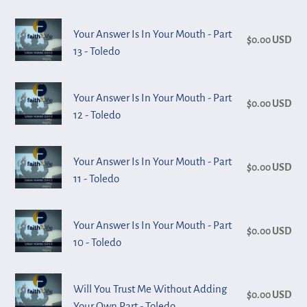
-
In
Your
Part
Your Answer Is In Your Mouth - Part
Your
$0.00 USD
Reg
Answer
15
13 - Toledo
Mouth
pri
Is
-
-
In
Toledo
Your
Part
Your Answer Is In Your Mouth - Part
Your
$0.00 USD
Reg
Answer
14
12 - Toledo
Mouth
pri
Is
-
-
In
Toledo
Your
Part
Your Answer Is In Your Mouth - Part
Your
$0.00 USD
Reg
Answer
13
11 - Toledo
Mouth
pri
Is
-
-
In
Toledo
Your
Part
Your Answer Is In Your Mouth - Part
Your
$0.00 USD
Reg
Answer
12
10 - Toledo
Mouth
pri
Is
-
-
In
Toledo
Will
Part
Will You Trust Me Without Adding
Your
$0.00 USD
Reg
You
11
Your Own Part - Toledo