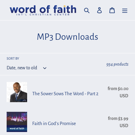
Skip
Search
Log in
Cart
to
content
C
MP3 Downloads
o
l
SORT BY
934 products
l
e
The
from $0.00
Reg
c
Sower
The Sower Sows The Word - Part 2
USD
pri
Sows
t
The
i
Faith
Word
from $3.99
Reg
in
Faith in God's Promise
o
USD
pri
-
God's
Part