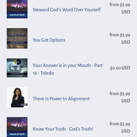
Steward
from $3.99
Reg
The
God's
Steward God's Word Over Yourself
USD
pri
Pivot
Word
Over
You
Yourself
from $3.99
Reg
Got
You Got Options
USD
pri
Options
Your
Your Answer is in your Mouth - Part
$0.00 USD
Reg
Answer
16 - Toledo
pri
is
in
There
from $3.99
Reg
your
Is
There Is Power In Alignment
USD
pri
Mouth
Power
-
In
Part
Know
Alignment
from $3.99
Reg
16
Your
Know Your Truth...God's Truth!
USD
pri
-