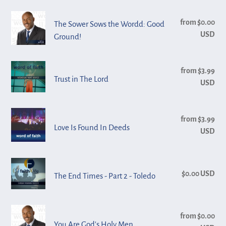
n
Promise
2
The
from $0.00
Reg
:
The Sower Sows the Wordd: Good
Sower
USD
pri
Ground!
Sows
the
Trust
from $3.99
Reg
Wordd:
Trust in The Lord
in
USD
pri
Good
The
Ground!
Lord
Love
from $3.99
Reg
Is
Love Is Found In Deeds
USD
pri
Found
In
The
Deeds
$0.00 USD
Reg
The End Times - Part 2 - Toledo
End
pri
Times
-
You
from $0.00
Reg
Part
Are
You Are God's Holy Men