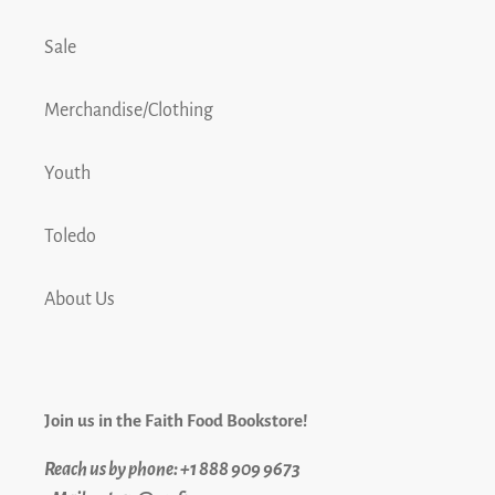
Sale
Merchandise/Clothing
Youth
Toledo
About Us
Join us in the Faith Food Bookstore!
Reach us by phone: +1 888 909 9673