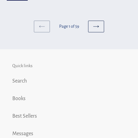
Truth...God's
Toledo
Truth!
Page 1 of 59
PREVIOUS
NEXT
PAGE
PAGE
Quick links
Search
Books
Best Sellers
Messages