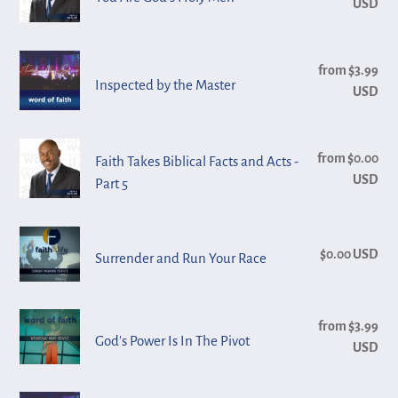
USD
pri
2
God's
-
Holy
Toledo
Inspected
Men
from $3.99
Reg
by
Inspected by the Master
USD
pri
the
Master
Faith
from $0.00
Reg
Faith Takes Biblical Facts and Acts -
Takes
USD
pri
Part 5
Biblical
Facts
Surrender
and
$0.00 USD
Reg
Surrender and Run Your Race
and
Acts
pri
Run
-
Your
Part
God's
from $3.99
Reg
Race
5
God's Power Is In The Pivot
Power
USD
pri
Is
In