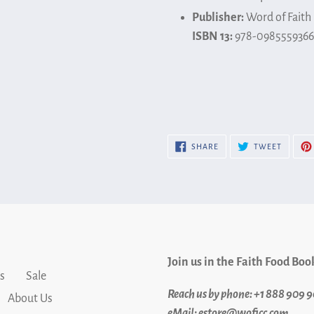
Publisher:
Word of Faith
ISBN 13:
978-0985559366
SHARE
TWEET
SHARE
TWEET
ON
ON
FACEBOOK
TWITTE
Join us in the Faith Food Boo
s
Sale
Reach us by phone: +1 888 909 
About Us
eMail: estore@woficc.com