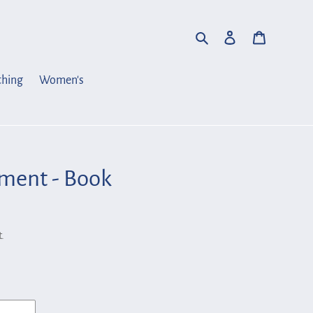
Search
Log in
Cart
thing
Women's
ent - Book
.