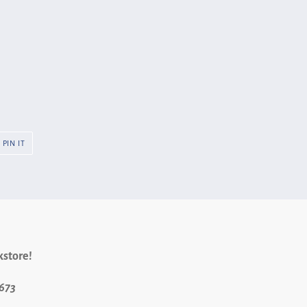
PIN
PIN IT
ON
R
PINTEREST
kstore!
9673