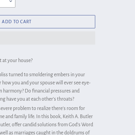
ADD TO CART
 at your house?
 bliss turned to smoldering embers in your
how you and your spouse will ever see eye-
in harmony? Do financial pressures and
ing have you at each other's throats?
severe problem to realize there's room for
and family life. In this book, Keith A. Butler
Butler, offer candid solutions from God's Word
s well as marriages caught in the doldrums of