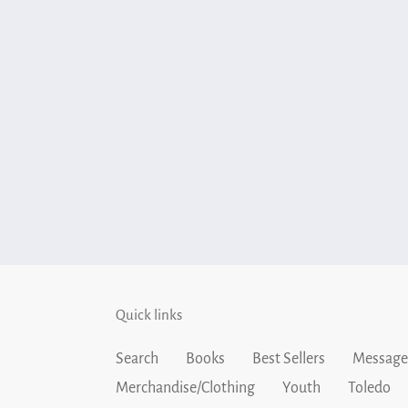
Quick links
Search
Books
Best Sellers
Message
Merchandise/Clothing
Youth
Toledo