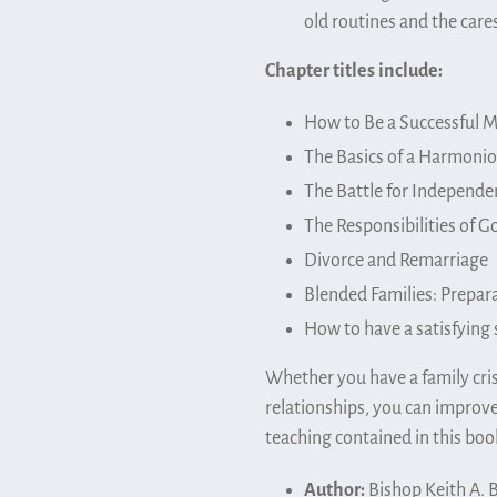
old routines and the cares
Chapter titles include:
How to Be a Successful M
The Basics of a Harmon
The Battle for Independe
The Responsibilities of G
Divorce and Remarriage
Blended Families: Prepara
How to have a satisfying 
Whether you have a family cris
relationships, you can improve
teaching contained in this boo
Author:
Bishop Keith A. 