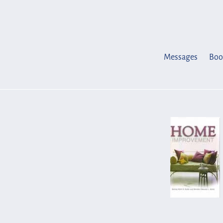
Skip
to
content
Messages
Boo