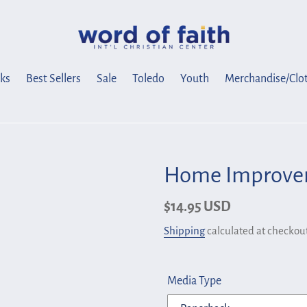
ks
Best Sellers
Sale
Toledo
Youth
Merchandise/Clo
Home Improvem
Regular
$14.95 USD
price
Shipping
calculated at checkout
Media Type