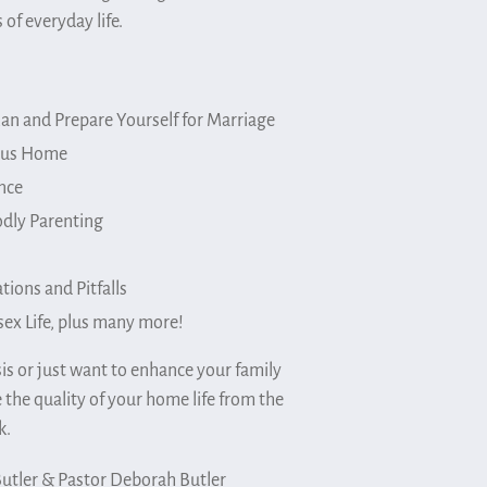
 of everyday life.
an and Prepare Yourself for Marriage
ious Home
nce
odly Parenting
tions and Pitfalls
sex Life, plus many more!
is or just want to enhance your family
 the quality of your home life from the
k.
Butler & Pastor Deborah Butler