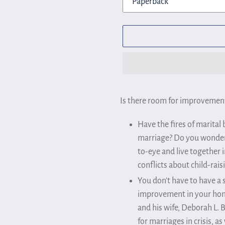
Adding
product
Is there room for improvement
to
Have the fires of marital
your
marriage? Do you wonder 
cart
to-eye and live together 
conflicts about child-rais
You don't have to have a 
improvement in your home 
and his wife, Deborah L. 
for marriages in crisis, a