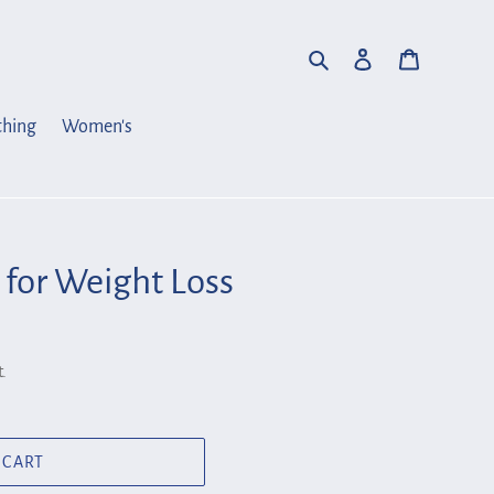
Search
Log in
Cart
thing
Women's
 for Weight Loss
.
 CART