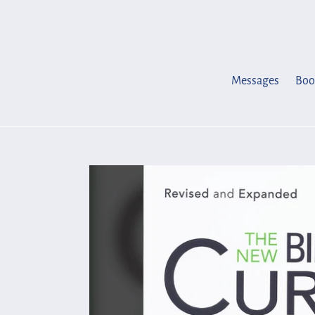
Skip
to
content
Messages
Boo