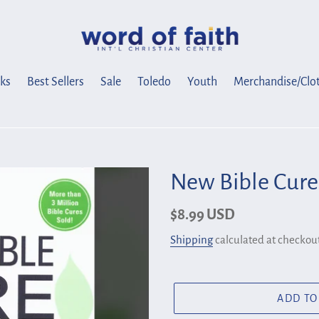
ks
Best Sellers
Sale
Toledo
Youth
Merchandise/Clo
New Bible Cure
Regular
$8.99 USD
price
Shipping
calculated at checkout
ADD TO