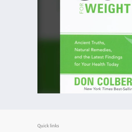
Quick links