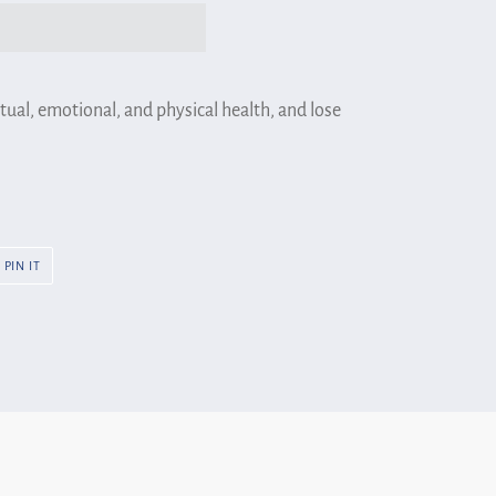
tual, emotional, and physical health, and lose
PIN
PIN IT
ON
R
PINTEREST