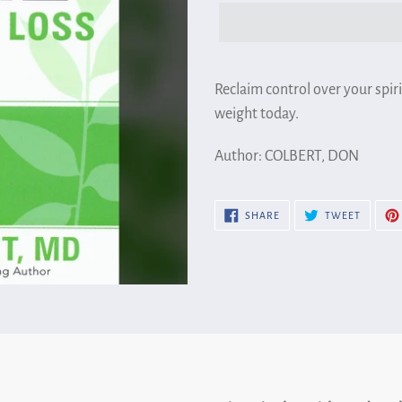
Adding
product
Reclaim control over your spiri
to
weight today.
your
Author: COLBERT, DON
cart
SHARE
TWEET
SHARE
TWEET
ON
ON
FACEBOOK
TWITTE