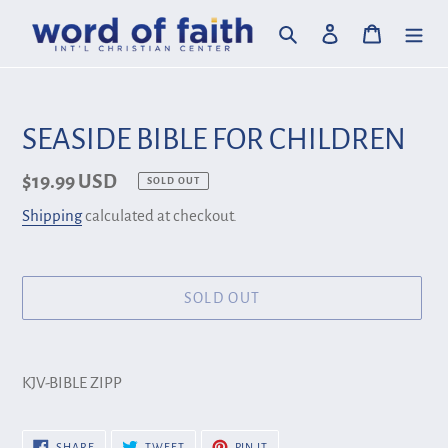
Skip
Search
Log in
Cart
to
content
SEASIDE BIBLE FOR CHILDREN
Regular
$19.99 USD
SOLD OUT
price
Shipping
calculated at checkout.
SOLD OUT
Adding
product
KJV-BIBLE ZIPP
to
your
SHARE
TWEET
PIN
SHARE
TWEET
PIN IT