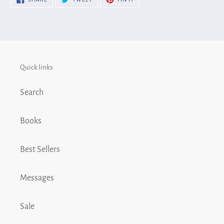
cart
ON
ON
ON
FACEBOOK
TWITTER
PINTEREST
Quick links
Search
Books
Best Sellers
Messages
Sale