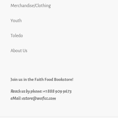
Merchandise/Clothing
Youth
Toledo
About Us
Join us in the Faith Food Bookstore!
Reach us by phone: +1 888 909 9673
eMail: estore@woficc.com