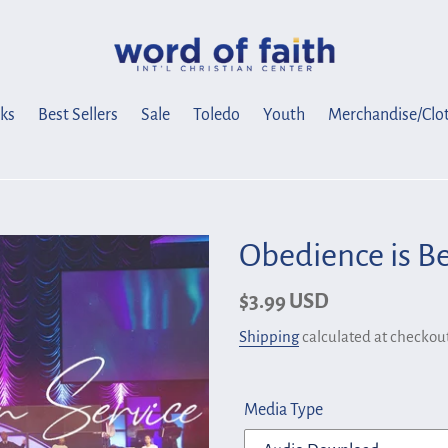
ks
Best Sellers
Sale
Toledo
Youth
Merchandise/Clo
Obedience is Be
Regular
$3.99 USD
price
Shipping
calculated at checkout
Media Type