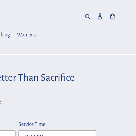
Search
Log in
Cart
thing
Women's
tter Than Sacrifice
.
Service Time