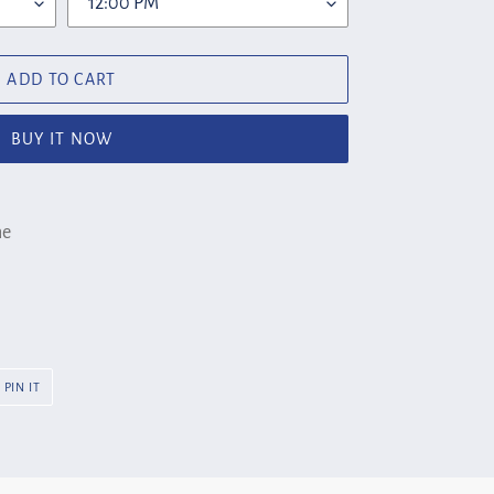
ADD TO CART
BUY IT NOW
ne
PIN
PIN IT
ON
R
PINTEREST