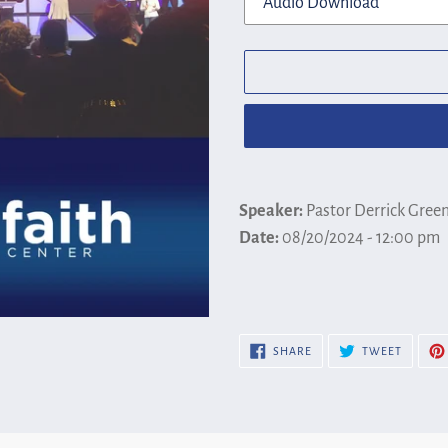
Adding
product
Speaker:
Pastor Derrick Gree
to
Date:
08/20/2024 - 12:00 pm
your
cart
SHARE
TWEET
SHARE
TWEET
ON
ON
FACEBOOK
TWITTE