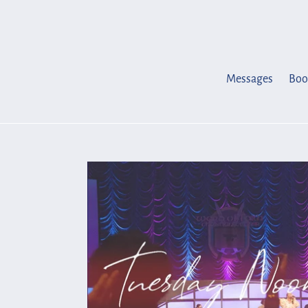
Skip
to
content
Messages
Boo