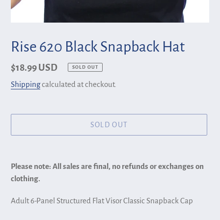
Rise 620 Black Snapback Hat
Regular
$18.99 USD
SOLD OUT
price
Shipping
calculated at checkout.
SOLD OUT
Adding
product
Please note: All sales are final, no refunds or exchanges on
to
clothing.
your
cart
Adult 6-Panel Structured Flat Visor Classic Snapback Cap