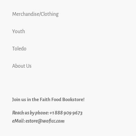
Merchandise/Clothing
Youth
Toledo
About Us
Join us in the Faith Food Bookstore!
Reach us by phone: +1 888 909 9673
eMail: estore@woficc.com