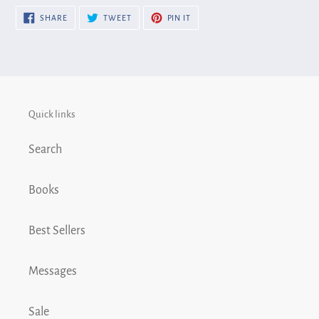
SHARE
TWEET
PIN
SHARE
TWEET
PIN IT
ON
ON
ON
FACEBOOK
TWITTER
PINTEREST
Quick links
Search
Books
Best Sellers
Messages
Sale