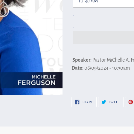
Adding
product
Speaker:
Pastor MiChelle A. 
to
Date:
06/09/2024 - 10:30am
your
cart
SHARE
TWEET
SHARE
TWEET
ON
ON
FACEBOOK
TWITTE