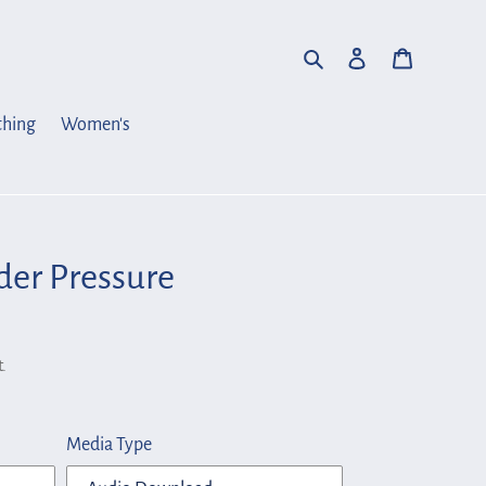
Search
Log in
Cart
thing
Women's
der Pressure
.
Media Type