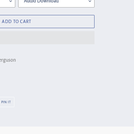
ADD TO CART
Ferguson
PIN
PIN IT
ON
R
PINTEREST