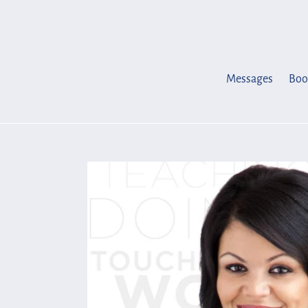
Skip
to
content
Messages
Boo