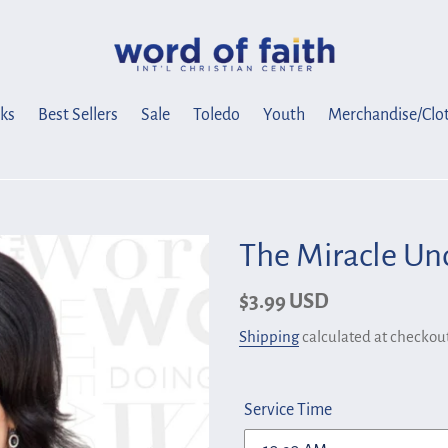
ks
Best Sellers
Sale
Toledo
Youth
Merchandise/Clo
The Miracle Un
Regular
$3.99 USD
price
Shipping
calculated at checkout
Service Time