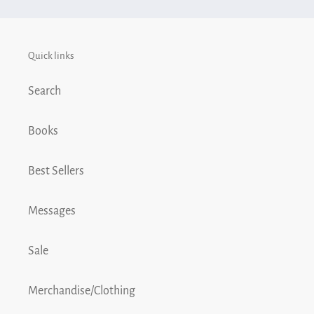
cart
Quick links
Search
Books
Best Sellers
Messages
Sale
Merchandise/Clothing