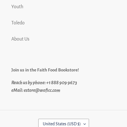
Youth
Toledo
About Us
Join us in the Faith Food Bookstore!
Reach us by phone: +1 888 909 9673
eMail: estore@woficc.com
C
United States (USD $)