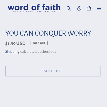
Skip
Search
Log in
Cart
to
content
YOU CAN CONQUER WORRY
Regular
$1.99 USD
SOLD OUT
price
Shipping
calculated at checkout.
SOLD OUT
Adding
product
to
your