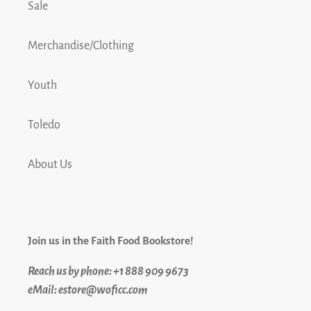
Sale
Merchandise/Clothing
Youth
Toledo
About Us
Join us in the Faith Food Bookstore!
Reach us by phone: +1 888 909 9673
eMail: estore@woficc.com