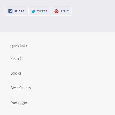
cart
SHARE
TWEET
PIN
SHARE
TWEET
PIN IT
ON
ON
ON
FACEBOOK
TWITTER
PINTEREST
Quick links
Search
Books
Best Sellers
Messages